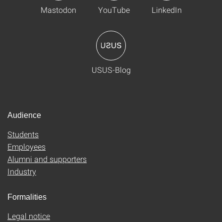
Mastodon
YouTube
LinkedIn
USUS-Blog
Audience
Students
Employees
Alumni and supporters
Industry
Formalities
Legal notice