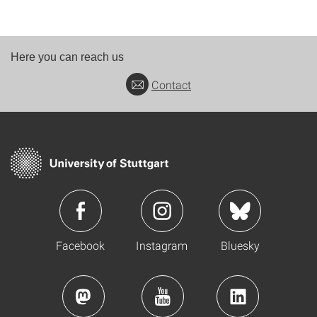
Here you can reach us
Contact
Facebook
Instagram
Bluesky