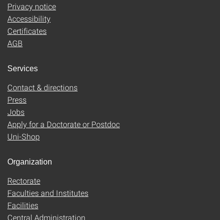
Privacy notice
Accessibility
Certificates
AGB
Services
Contact & directions
Press
Jobs
Apply for a Doctorate or Postdoc
Uni-Shop
Organization
Rectorate
Faculties and Institutes
Facilities
Central Administration