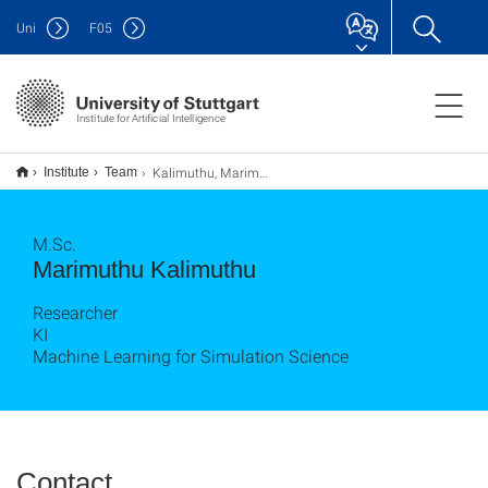
Uni
F
05
Institute for Artificial Intelligence
Kalimuthu, Marimuthu
Institute
Team
M.Sc.
Marimuthu Kalimuthu
Researcher
KI
Machine Learning for Simulation Science
Contact