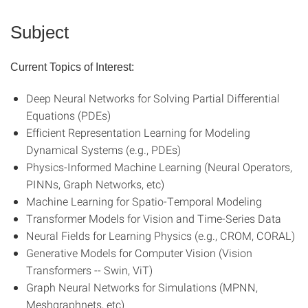
Subject
Current Topics of Interest:
Deep Neural Networks for Solving Partial Differential
Equations (PDEs)
Efficient Representation Learning for Modeling
Dynamical Systems (e.g., PDEs)
Physics-Informed Machine Learning (Neural Operators,
PINNs, Graph Networks, etc)
Machine Learning for Spatio-Temporal Modeling
Transformer Models for Vision and Time-Series Data
Neural Fields for Learning Physics (e.g., CROM, CORAL)
Generative Models for Computer Vision (Vision
Transformers -- Swin, ViT)
Graph Neural Networks for Simulations (MPNN,
Meshgraphnets, etc)