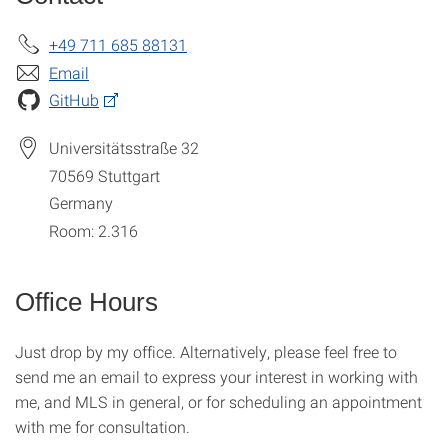
+49 711 685 88131
Email
GitHub
Universitätsstraße 32
70569
Stuttgart
Germany
Room: 2.316
Office Hours
Just drop by my office. Alternatively, please feel free to
send me an email to express your interest in working with
me, and MLS in general, or for scheduling an appointment
with me for consultation.