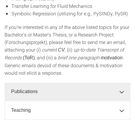
Transfer Learning for Fluid Mechanics
Symbolic Regression (utilizing for e.g., PySINDy, PySR)
If you're interested in any of the above listed topics for your
Bachelor's or Master's Thesis, or a Research Project
(Forschungsprojekt), please feel free to send me an email,
attaching your (i)
current
, (ii)
up-to-date Transcript of
CV
Records
, and (iii) a
brief one paragraph
.
(ToR)
motivation
Generic emails devoid of these documents & motivation
would not elicit a response.
Publications
Teaching