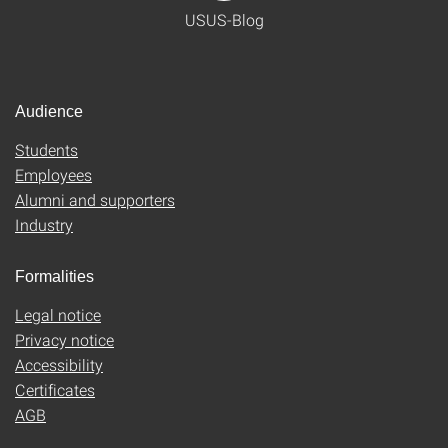
USUS-Blog
Audience
Students
Employees
Alumni and supporters
Industry
Formalities
Legal notice
Privacy notice
Accessibility
Certificates
AGB