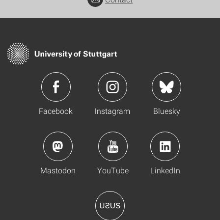
Facebook
Instagram
Bluesky
Mastodon
YouTube
LinkedIn