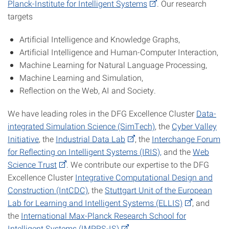
Planck-Institute for Intelligent Systems
. Our research
targets
Artificial Intelligence and Knowledge Graphs,
Artificial Intelligence and Human-Computer Interaction,
Machine Learning for Natural Language Processing,
Machine Learning and Simulation,
Reflection on the Web, AI and Society.
We have leading roles in the DFG Excellence Cluster
Data-
integrated Simulation Science (SimTech)
, the
Cyber Valley
Initiative
, the
Industrial Data Lab
, the
Interchange Forum
for Reflecting on Intelligent Systems (IRIS),
and the
Web
Science Trust
. We contribute our expertise to the DFG
Excellence Cluster
Integrative Computational Design and
Construction (IntCDC)
, the
Stuttgart Unit of the European
Lab for Learning and Intelligent Systems (ELLIS)
, and
the
International Max-Planck Research School for
Intelligent Systems (IMPRS-IS)
.