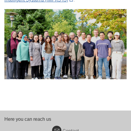
Here you can reach us
Contact