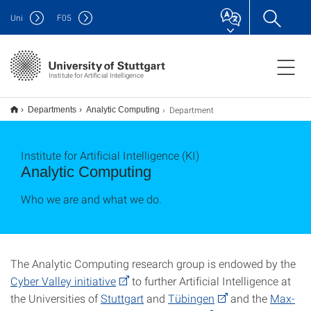
Uni
F
05
Institute for Artificial Intelligence
Department
Departments
Analytic Computing
Institute for Artificial Intelligence (KI)
Analytic Computing
Who we are and what we do.
The Analytic Computing research group is endowed by the
Cyber Valley initiative
to further Artificial Intelligence at
the Universities of
Stuttgart
and
Tübingen
and the
Max-