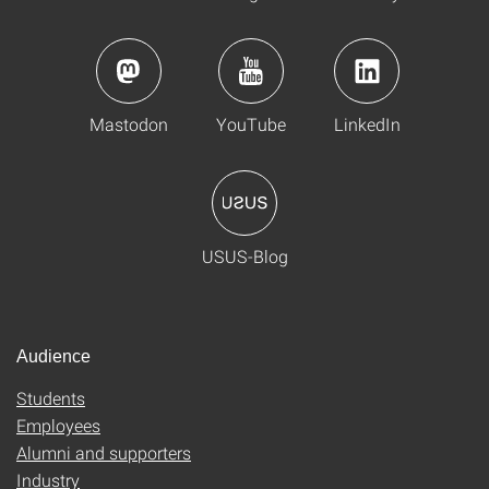
Mastodon
YouTube
LinkedIn
USUS-Blog
Audience
Students
Employees
Alumni and supporters
Industry