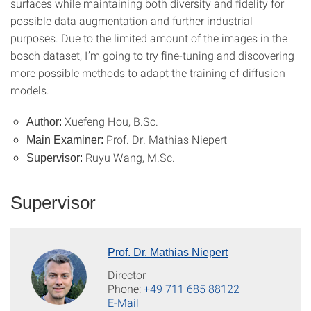
surfaces while maintaining both diversity and fidelity for
possible data augmentation and further industrial
purposes. Due to the limited amount of the images in the
bosch dataset, I’m going to try fine-tuning and discovering
more possible methods to adapt the training of diffusion
models.
Xuefeng Hou, B.Sc.
Author:
Prof. Dr. Mathias Niepert
Main Examiner:
Ruyu Wang, M.Sc.
Supervisor:
Supervisor
Prof. Dr. Mathias Niepert
Director
Phone:
+49 711 685 88122
E-Mail