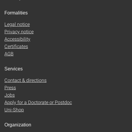
Formalities
Legal notice
Privacy notice
Accessibility
Certificates
AGB
Services
Contact & directions
Press
Jobs
Apply for a Doctorate or Postdoc
Uni-Shop
Organization