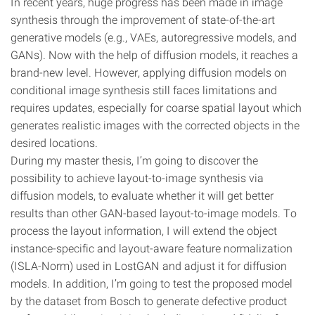
In recent years, huge progress has been made in image
synthesis through the improvement of state-of-the-art
generative models (e.g., VAEs, autoregressive models, and
GANs). Now with the help of diffusion models, it reaches a
brand-new level. However, applying diffusion models on
conditional image synthesis still faces limitations and
requires updates, especially for coarse spatial layout which
generates realistic images with the corrected objects in the
desired locations.
During my master thesis, I’m going to discover the
possibility to achieve layout-to-image synthesis via
diffusion models, to evaluate whether it will get better
results than other GAN-based layout-to-image models. To
process the layout information, I will extend the object
instance-specific and layout-aware feature normalization
(ISLA-Norm) used in LostGAN and adjust it for diffusion
models. In addition, I’m going to test the proposed model
by the dataset from Bosch to generate defective product