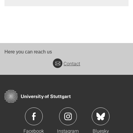
Here you can reach us
Contact
Facebook
Instagram
Bluesky