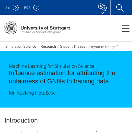
Uni
F
05
Institute for Artificial Intelligence
Layout to Image for Defect Synthesis via Diffusion Models
for Simulation Science
Research
Student Theses
Machine Learning for Simulation Science
Influence estimation for attributing the
unfairness of GNNs to training data
Mr. Xuefeng Hou, B.Sc.
Introduction