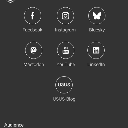
Facebook
Instagram
Bluesky
Mastodon
YouTube
LinkedIn
USUS-Blog
Audience