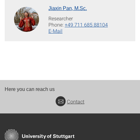
Jiaxin Pan, M.Sc.
Researcher
Phone:
+49 711 685 88104
E-Mail
Here you can reach us
Contact