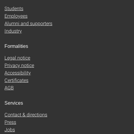
Students
Employees
Alumni and supporters
Industry
Formalities
Legal notice
Privacy notice
Accessibility
Certificates
AGB
Services
Contact & directions
Press
Jobs