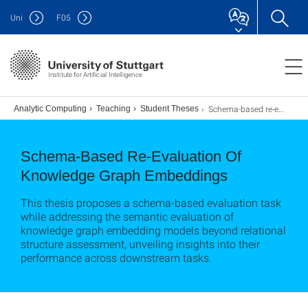
Uni
F
05
Institute for Artificial Intelligence
Schema-based re-evaluation of knowledge graph embeddings
s
Analytic Computing
Teaching
Student Theses
Schema-Based Re-Evaluation Of
Knowledge Graph Embeddings
This thesis proposes a schema-based evaluation task
while addressing the semantic evaluation of
knowledge graph embedding models beyond relational
structure assessment, unveiling insights into their
performance across downstream tasks.