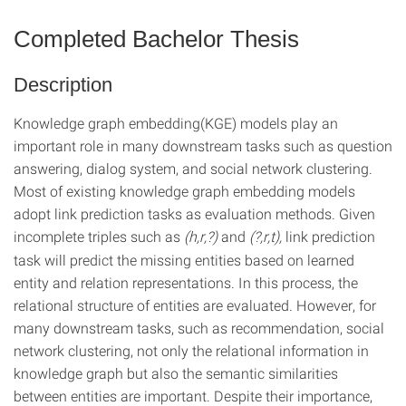
Completed Bachelor Thesis
Description
Knowledge graph embedding(KGE) models play an
important role in many downstream tasks such as question
answering, dialog system, and social network clustering.
Most of existing knowledge graph embedding models
adopt link prediction tasks as evaluation methods. Given
incomplete triples such as
(h,r,?)
and
(?,r,t),
link prediction
task will predict the missing entities based on learned
entity and relation representations. In this process, the
relational structure of entities are evaluated. However, for
many downstream tasks, such as recommendation, social
network clustering, not only the relational information in
knowledge graph but also the semantic similarities
between entities are important. Despite their importance,