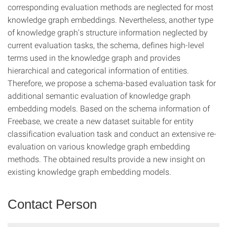
corresponding evaluation methods are neglected for most
knowledge graph embeddings. Nevertheless, another type
of knowledge graph's structure information neglected by
current evaluation tasks, the schema, defines high-level
terms used in the knowledge graph and provides
hierarchical and categorical information of entities.
Therefore, we propose a schema-based evaluation task for
additional semantic evaluation of knowledge graph
embedding models. Based on the schema information of
Freebase, we create a new dataset suitable for entity
classification evaluation task and conduct an extensive re-
evaluation on various knowledge graph embedding
methods. The obtained results provide a new insight on
existing knowledge graph embedding models.
Contact Person