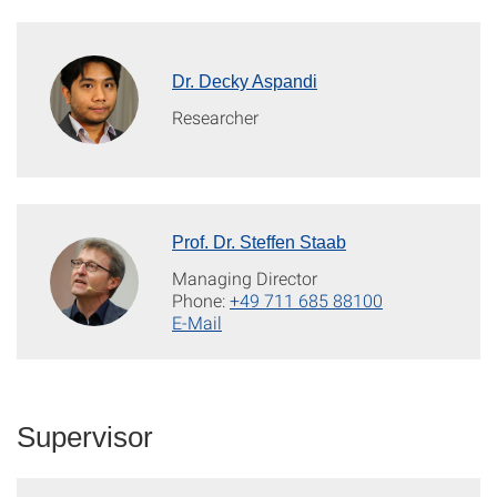
Dr. Decky Aspandi
Researcher
Prof. Dr. Steffen Staab
Managing Director
Phone:
+49 711 685 88100
E-Mail
Supervisor