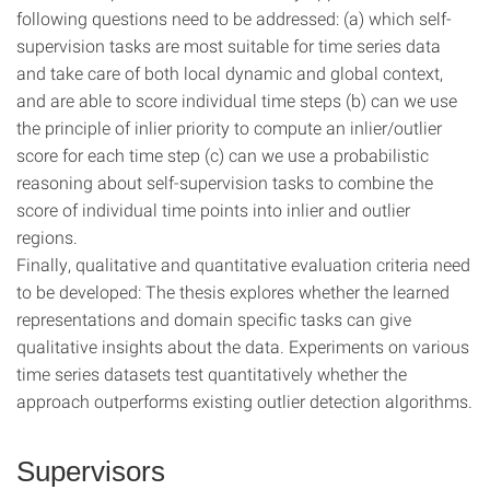
following questions need to be addressed: (a) which self-
supervision tasks are most suitable for time series data
and take care of both local dynamic and global context,
and are able to score individual time steps (b) can we use
the principle of inlier priority to compute an inlier/outlier
score for each time step (c) can we use a probabilistic
reasoning about self-supervision tasks to combine the
score of individual time points into inlier and outlier
regions.
Finally, qualitative and quantitative evaluation criteria need
to be developed: The thesis explores whether the learned
representations and domain specific tasks can give
qualitative insights about the data. Experiments on various
time series datasets test quantitatively whether the
approach outperforms existing outlier detection algorithms.
Supervisors