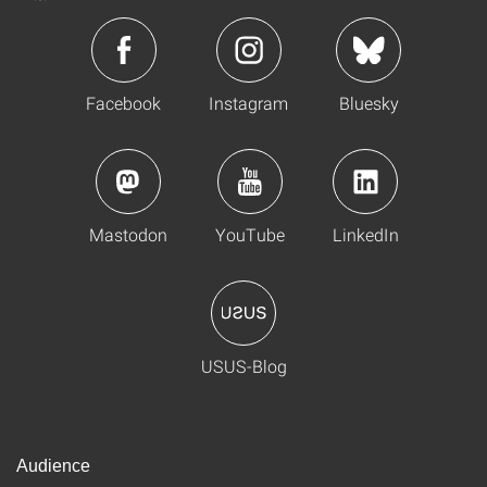
Facebook
Instagram
Bluesky
Mastodon
YouTube
LinkedIn
USUS-Blog
Audience