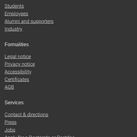
Students
Employees
Alumni and supporters
Industry
Formalities
Legal notice
Privacy notice
Accessibility
Certificates
AGB
Services
Contact & directions
Press
Jobs