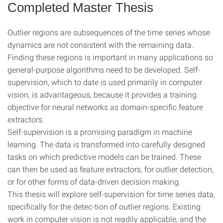
Completed Master Thesis
Outlier regions are subsequences of the time series whose
dynamics are not consistent with the remaining data.
Finding these regions is important in many applications so
general-purpose algorithms need to be developed. Self-
supervision, which to date is used primarily in computer
vision, is advantageous, because it provides a training
objective for neural networks as domain-specific feature
extractors.
Self-supervision is a promising paradigm in machine
learning. The data is transformed into carefully designed
tasks on which predictive models can be trained. These
can then be used as feature extractors, for outlier detection,
or for other forms of data-driven decision making.
This thesis will explore self-supervision for time series data,
specifically for the detec-tion of outlier regions. Existing
work in computer vision is not readily applicable, and the