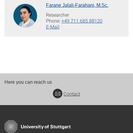
Farane Jalali-Farahani, M.Sc.
Researcher
Phone:
+49 711 685 88120
E-Mail
Here you can reach us
Contact