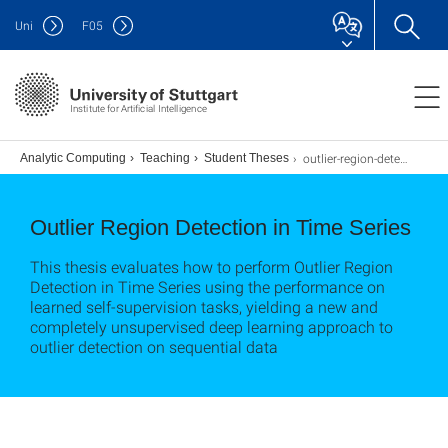
Uni
F
05
Institute for Artificial Intelligence
outlier-region-detection
s
Analytic Computing
Teaching
Student Theses
Outlier Region Detection in Time Series
This thesis evaluates how to perform Outlier Region
Detection in Time Series using the performance on
learned self-supervision tasks, yielding a new and
completely unsupervised deep learning approach to
outlier detection on sequential data