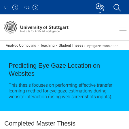
Uni
F
05
Institute for Artificial Intelligence
eye-gaze-translation
s
Analytic Computing
Teaching
Student Theses
Predicting Eye Gaze Location on
Websites
This thesis focuses on performing effective transfer
learning method for eye gaze estimations during
website interaction (using web screenshots inputs).
Completed Master Thesis