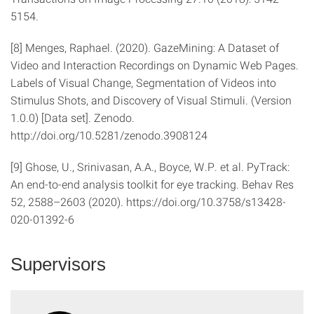
5154.
[8] Menges, Raphael. (2020). GazeMining: A Dataset of
Video and Interaction Recordings on Dynamic Web Pages.
Labels of Visual Change, Segmentation of Videos into
Stimulus Shots, and Discovery of Visual Stimuli. (Version
1.0.0) [Data set]. Zenodo.
http://doi.org/10.5281/zenodo.3908124
[9] Ghose, U., Srinivasan, A.A., Boyce, W.P. et al. PyTrack:
An end-to-end analysis toolkit for eye tracking. Behav Res
52, 2588–2603 (2020). https://doi.org/10.3758/s13428-
020-01392-6
Supervisors