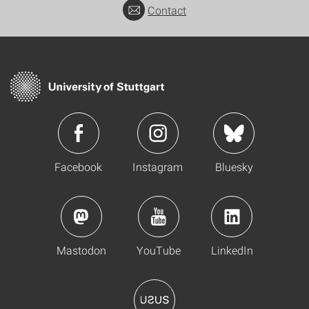
Contact
Facebook
Instagram
Bluesky
Mastodon
YouTube
LinkedIn