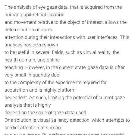
The analysis of eye gaze data, that is acquired from the
human pupil-retinal location
and movement relative to the object of interest, allows the
determination of users
attention during their interactions with user interfaces. This
analysis has been shown
to be useful in several fields, such as virtual reality, the
health domain, and online
teaching. However, in the current state, gaze data is often
very small in quantity due
to the complexity of the experiments required for
acquisition and is highly platform
dependent. As such, limiting the potential of current gaze
analysis that is highly
depend on the scale of gaze data used.
One solution is visual saliency detection, which attempts to
predict attention of human
to a given image. By performing proper cross-task model