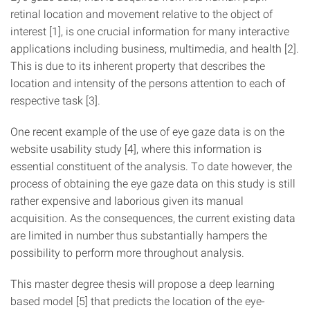
retinal location and movement relative to the object of
interest [1], is one crucial information for many interactive
applications including business, multimedia, and health [2].
This is due to its inherent property that describes the
location and intensity of the persons attention to each of
respective task [3].
One recent example of the use of eye gaze data is on the
website usability study [4], where this information is
essential constituent of the analysis. To date however, the
process of obtaining the eye gaze data on this study is still
rather expensive and laborious given its manual
acquisition. As the consequences, the current existing data
are limited in number thus substantially hampers the
possibility to perform more throughout analysis.
This master degree thesis will propose a deep learning
based model [5] that predicts the location of the eye-