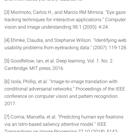
[3] Morimoto, Carlos H., and Marcio RM Mimica. "Eye gaze
tracking techniques for interactive applications." Computer
vision and image understanding 98.1 (2005): 4-24.
[4] Ehmke, Claudia, and Stephanie Wilson. "Identifying web
usability problems from eyetracking data." (2007): 119-128.
[5] Goodfellow, Ian, et al. Deep learning. Vol. 1. No. 2.
Cambridge: MIT press, 2016.
[6] Isola, Phillip, et al. "Image-to-image translation with
conditional adversarial networks." Proceedings of the IEEE
conference on computer vision and pattern recognition.
2017.
[7] Cornia, Marcella, et al. "Predicting human eye fixations
via an lstm-based saliency attentive model." IEEE
Transactions on Image Processing 27.10 (2018): 5142-