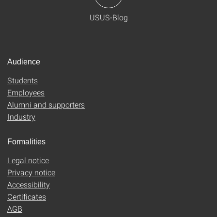
USUS-Blog
Audience
Students
Employees
Alumni and supporters
Industry
Formalities
Legal notice
Privacy notice
Accessibility
Certificates
AGB