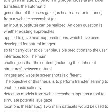
transfers, the automatic
generation of the users gaze (as heatmaps, for instance)
from a website screenshot (as
an input substitute) can be realized. An open question is
whether existing approaches
applied to gaze heatmap predictions, which have been
developed for natural images
so far, carry over to deliver plausible predictions to the user
interfaces too. The main
challenge is that the content (including their inherent
structures) between natural
images and website screenshots is different.
The objective of this thesis is to perform transfer learning to
enable basic saliency
detection models from web screenshots input as a tool to
simulate potential eye gaze
locations (heatmaps). Two main datasets would be used to