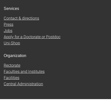
Services
Contact & directions
Press
Jobs
Apply for a Doctorate or Postdoc
Uni-Shop
Organization
Rectorate
Faculties and Institutes
Facilities
Central Administration