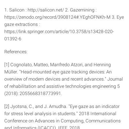
1. Salicon : http://salicon.net/ 2. Gazemining :
https://zenodo.org/record/3908124#.YEghOFNKh-M 3. Eye
gaze extractions :
https://link.springer.com/article/10.3758/s13428-020-
01392-6
References:
[1] Cognolato, Matteo, Manfredo Atzori, and Henning
Müller. "Head-mounted eye gaze tracking devices: An
overview of modern devices and recent advances." Journal
of rehabilitation and assistive technologies engineering 5
(2018): 2055668318773991.
[2] Jyotsna, C., and J. Amudha. "Eye gaze as an indicator
for stress level analysis in students." 2018 International
Conference on Advances in Computing, Communications
and Informatics (ICACCI). IEEE, 2018.