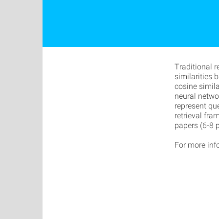
Traditional 
similarities
cosine simila
neural netwo
represent qu
retrieval fra
papers (6-8 
For more inf