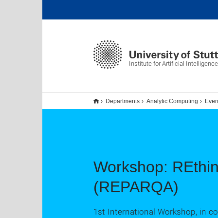
Institute for Artificial Intelligence
Departments
Analytic Computing
Even
Workshop: REthin
(REPARQA)
1st International Workshop, in 