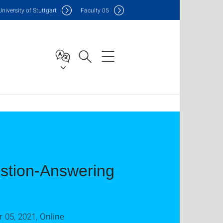
Uni
versity of Stuttgart
F
aculty
05
estion-Answering
05, 2021, Online