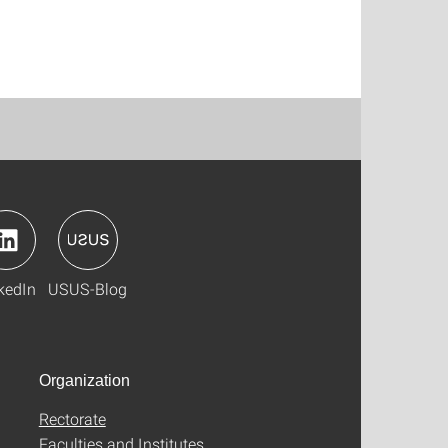
kedIn
USUS-Blog
Organization
Rectorate
Faculties and Institutes