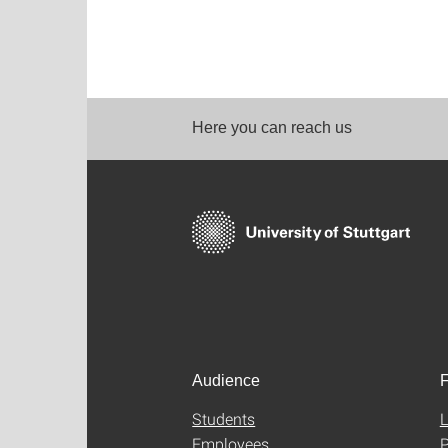
Here you can reach us
Audience
F
Students
L
Employees
P