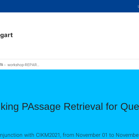
workshop-REPARQA
ts
king PAssage Retrieval for Qu
conjunction with CIKM2021, from November 01 to November 