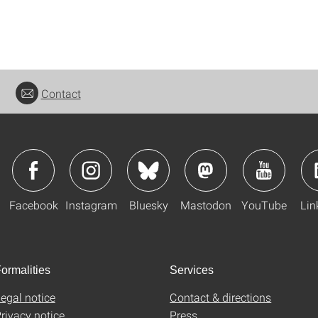
Contact
Facebook
Instagram
Bluesky
Mastodon
YouTube
Lin
ormalities
Services
egal notice
Contact & directions
rivacy notice
Press