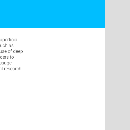
perficial
such as
 use of deep
ders to
assage
al research