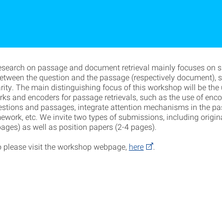
research on passage and document retrieval mainly focuses on su
 between the question and the passage (respectively document), 
rity. The main distinguishing focus of this workshop will be the
rks and encoders for passage retrievals, such as the use of enco
estions and passages, integrate attention mechanisms in the p
mework, etc. We invite two types of submissions, including origin
pages) as well as position papers (2-4 pages).
o please visit the workshop webpage,
here
.