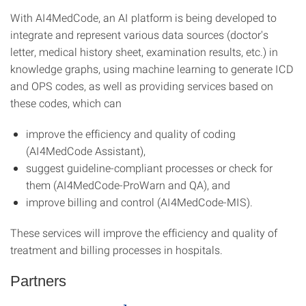
With AI4MedCode, an AI platform is being developed to
integrate and represent various data sources (doctor's
letter, medical history sheet, examination results, etc.) in
knowledge graphs, using machine learning to generate ICD
and OPS codes, as well as providing services based on
these codes, which can
improve the efficiency and quality of coding
(AI4MedCode Assistant),
suggest guideline-compliant processes or check for
them (AI4MedCode-ProWarn and QA), and
improve billing and control (AI4MedCode-MIS).
These services will improve the efficiency and quality of
treatment and billing processes in hospitals.
Partners