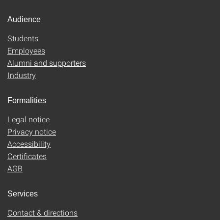
Audience
Students
Employees
Alumni and supporters
Industry
Formalities
Legal notice
Privacy notice
Accessibility
Certificates
AGB
Services
Contact & directions