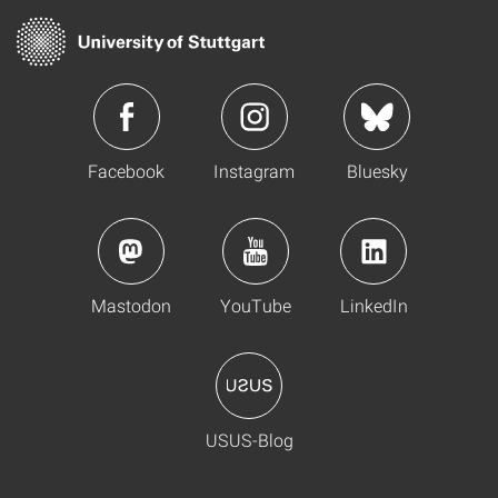
Facebook
Instagram
Bluesky
Mastodon
YouTube
LinkedIn
USUS-Blog