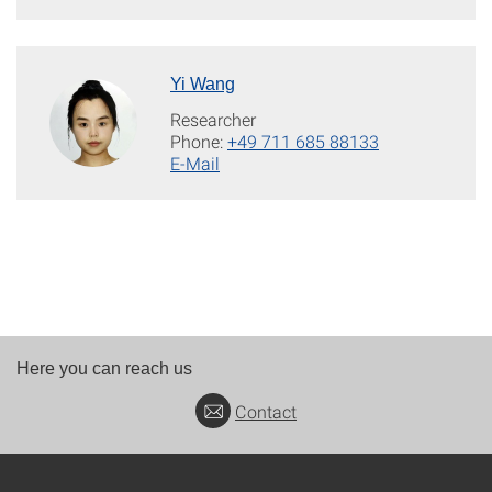
Yi Wang
Researcher
Phone:
+49 711 685 88133
E-Mail
Here you can reach us
Contact