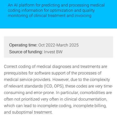
An AI platform for predicting and processing medical
coding information for optimization and quality
monitoring of clinical treatment and invoicing
Oct 2022-March 2025
Operating time:
Invest BW
Source of funding:
Correct coding of medical diagnoses and treatments are
prerequisites for software support of the processes of
medical service providers. However, due to the complexity
of relevant standards (ICD, OPS), these codes are very time-
consuming and error-prone. In particular, comorbidities are
often not prioritized very often in clinical documentation,
which can lead to incomplete coding, incomplete billing,
and suboptimal treatment.