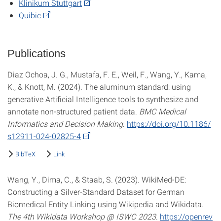
Klinikum Stuttgart
Quibic
Publications
Diaz Ochoa, J. G., Mustafa, F. E., Weil, F., Wang, Y., Kama,
K., & Knott, M. (2024). The aluminum standard: using
generative Artificial Intelligence tools to synthesize and
annotate non-structured patient data.
BMC Medical
Informatics and Decision Making
.
https://doi.org/10.1186/
s12911-024-02825-4
BibTeX
Link
Wang, Y., Dima, C., & Staab, S. (2023). WikiMed-DE:
Constructing a Silver-Standard Dataset for German
Biomedical Entity Linking using Wikipedia and Wikidata.
The 4th Wikidata Workshop @ ISWC 2023
.
https://openrev