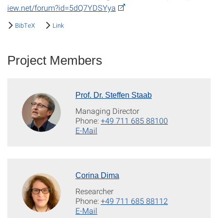
iew.net/forum?id=5dQ7YDSYya
BibTeX
Link
Project Members
Prof. Dr. Steffen Staab
Managing Director
Phone:
+49 711 685 88100
E-Mail
Corina Dima
Researcher
Phone:
+49 711 685 88112
E-Mail