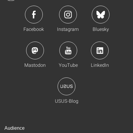
Facebook
Instagram
Bluesky
Mastodon
YouTube
LinkedIn
USUS-Blog
Audience