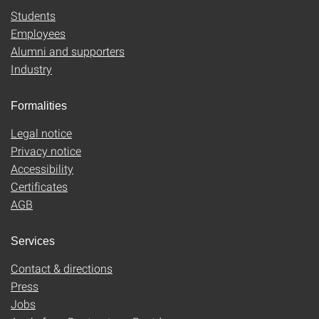
Students
Employees
Alumni and supporters
Industry
Formalities
Legal notice
Privacy notice
Accessibility
Certificates
AGB
Services
Contact & directions
Press
Jobs