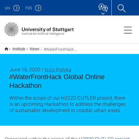
Uni
F
05
Institute for Artificial Intelligence
#WaterFrontHack Global Online Hackathon
Institute
News
June 18, 2020 /
Nico Potyka
#WaterFrontHack Global Online
Hackathon
Within the scope of our H2020 CUTLER project, there
is an upcoming Hackathon to address the challenges
of sustainable development in coastal urban areas.
Organised within the scope of the
H2020 CUTLER project