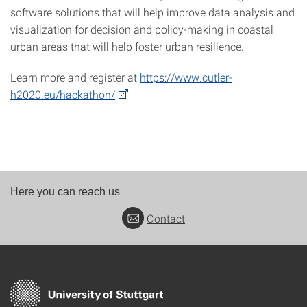
software solutions that will help improve data analysis and
visualization for decision and policy-making in coastal
urban areas that will help foster urban resilience.
Learn more and register at
https://www.cutler-
h2020.eu/hackathon/
Here you can reach us
Contact