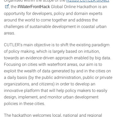
, the
Global Online Hackathon is an
#WaterFrontHack
opportunity for developers, policy and domain experts
around the world to come together and address the
challenges of sustainable development in coastal urban
areas.
CUTLER’s main objective is to shift the existing paradigm
of policy making, which is largely based on intuition,
towards an evidence-driven approach enabled by big data.
Focusing on cities with waterfront areas, our aim is to
exploit the wealth of data generated by and in the cities on
a daily basis (by the public administration, public or private
organizations, and citizens) in order to develop an
innovative platform that will help policy makers to easily
design, implement, and monitor urban development
policies in these cities.
The hackathon welcomes local, national and regional