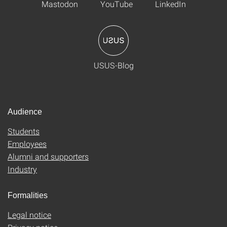
Mastodon
YouTube
LinkedIn
USUS-Blog
Audience
Students
Employees
Alumni and supporters
Industry
Formalities
Legal notice