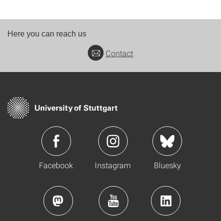
Here you can reach us
Contact
Facebook
Instagram
Bluesky