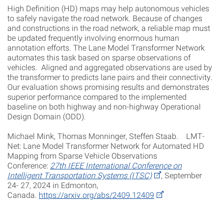
High Definition (HD) maps may help autonomous vehicles
to safely navigate the road network. Because of changes
and constructions in the road network, a reliable map must
be updated frequently involving enormous human
annotation efforts. The Lane Model Transformer Network
automates this task based on sparse observations of
vehicles. Aligned and aggregated observations are used by
the transformer to predicts lane pairs and their connectivity.
Our evaluation shows promising results and demonstrates
superior performance compared to the implemented
baseline on both highway and non-highway Operational
Design Domain (ODD).
Michael Mink, Thomas Monninger, Steffen Staab. LMT-
Net: Lane Model Transformer Network for Automated HD
Mapping from Sparse Vehicle Observations
Conference:
27th IEEE International Conference on
Intelligent Transportation Systems (ITSC)
, September
24- 27, 2024 in Edmonton,
Canada.
https://arxiv.org/abs/2409.12409