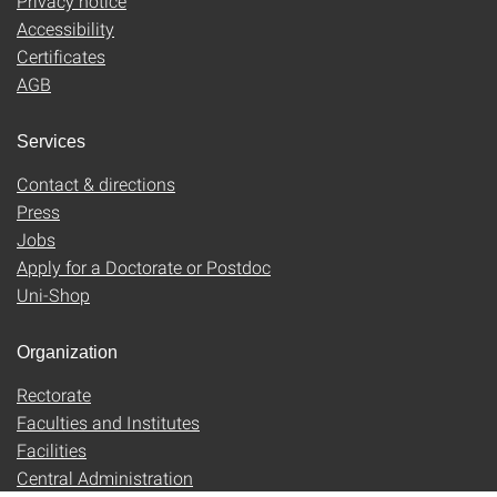
Privacy notice
Accessibility
Certificates
AGB
Services
Contact & directions
Press
Jobs
Apply for a Doctorate or Postdoc
Uni-Shop
Organization
Rectorate
Faculties and Institutes
Facilities
Central Administration