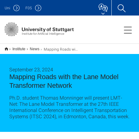
Uni
F
05
Institute for Artificial Intelligence
Mapping Roads with the Lane Model Transformer Network
Institute
News
September 23, 2024
Mapping Roads with the Lane Model
Transformer Network
Ph.D. student Thomas Monninger will present LMT-
Net: The Lane Model Transformer at the 27th IEEE
International Conference on Intelligent Transportation
Systems (ITSC 2024), in Edmonton, Canada, this week.