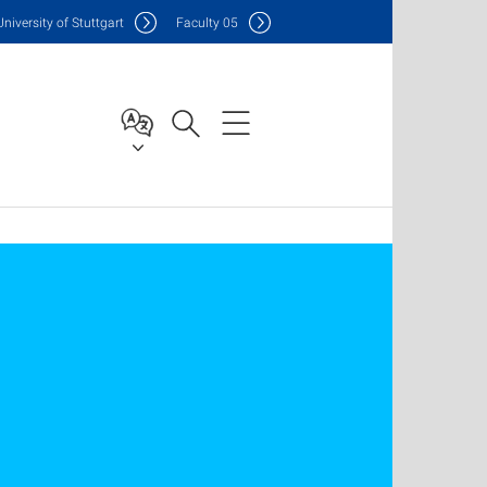
Uni
versity of Stuttgart
F
aculty
05