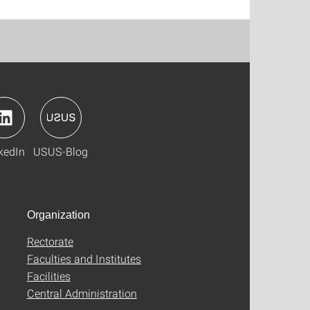
kedIn
USUS-Blog
Organization
Rectorate
Faculties and Institutes
Facilities
Central Administration