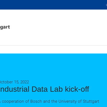
October 15, 2022
Industrial Data Lab kick-off
 cooperation of Bosch and the University of Stuttgart