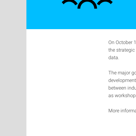
On October 13
the strategi
data.
The major go
development 
between indus
as workshops
More informa