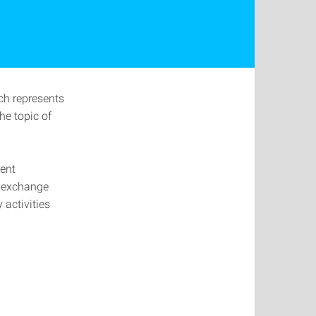
ch represents
he topic of
lent
e exchange
 activities