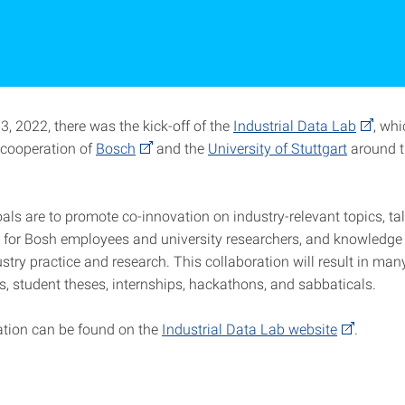
, 2022, there was the kick-off of the
Industrial Data Lab
, whi
c cooperation of
Bosch
and the
University of Stuttgart
around t
als are to promote co-innovation on industry-relevant topics, ta
for Bosh employees and university researchers, and knowledg
try practice and research. This collaboration will result in many
, student theses, internships, hackathons, and sabbaticals.
tion can be found on the
Industrial Data Lab website
.