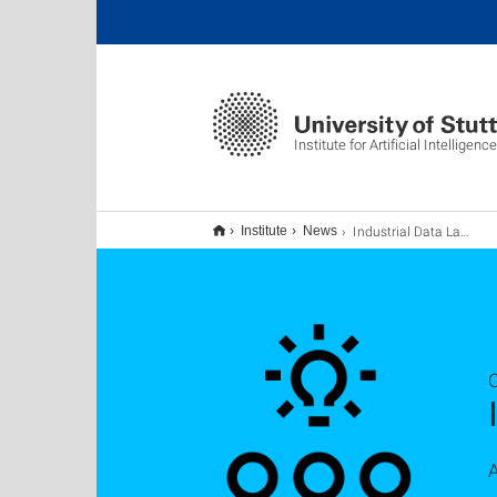
Institute for Artificial Intelligence
Industrial Data Lab kick-off
Institute
News
A