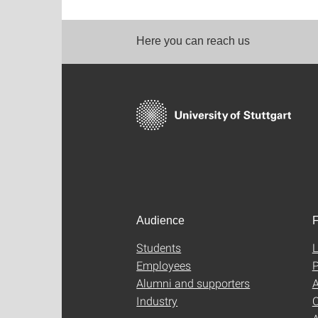
Here you can reach us
Audience
F
Students
L
Employees
P
Alumni and supporters
A
Industry
C