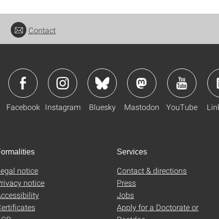
Contact
Facebook
Instagram
Bluesky
Mastodon
YouTube
Lin
ormalities
Services
egal notice
Contact & directions
rivacy notice
Press
ccessibility
Jobs
ertificates
Apply for a Doctorate or