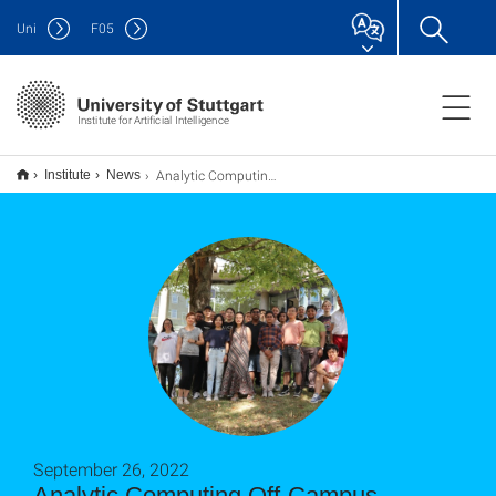
Uni
F
05
Institute for Artificial Intelligence
Analytic Computing Off-Campus Meeting 2022
Institute
News
September 26, 2022
Analytic Computing Off-Campus