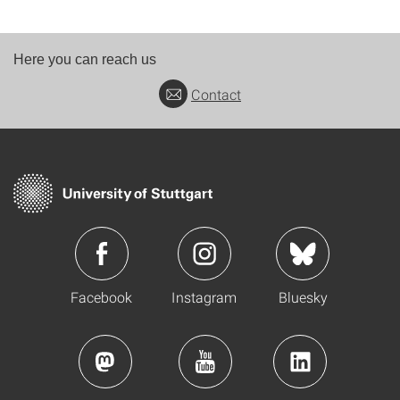
Here you can reach us
Contact
Facebook
Instagram
Bluesky