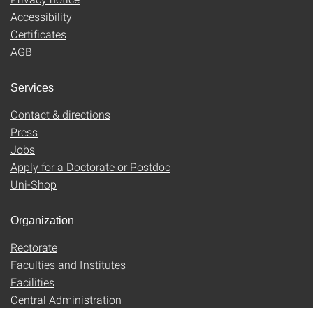
Accessibility
Certificates
AGB
Services
Contact & directions
Press
Jobs
Apply for a Doctorate or Postdoc
Uni-Shop
Organization
Rectorate
Faculties and Institutes
Facilities
Central Administration