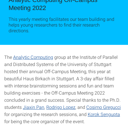
Meeting 2022
This yearly meeting facilitates our team building and
helps young researchers to find their research
directions.
The
Analytic Computing
group at the Institute of Parallel
and Distributed Systems of the University of Stuttgart
hosted their annual Off-Campus Meeting, this year at
beautiful Haus Birkach in Stuttgart. A 3-day affair filled
with intense brainstorming sessions and fun and team
building exercises - the Off-Campus Meeting 2022
concluded in a grand success. Special thanks to the Ph.D.
students
Jiaxin Pan
,
Rodrigo Lopez
, and
Cosimo Gregucci
for organizing the research sessions, and
Korok Sengupta
for being the core organizer of the event.