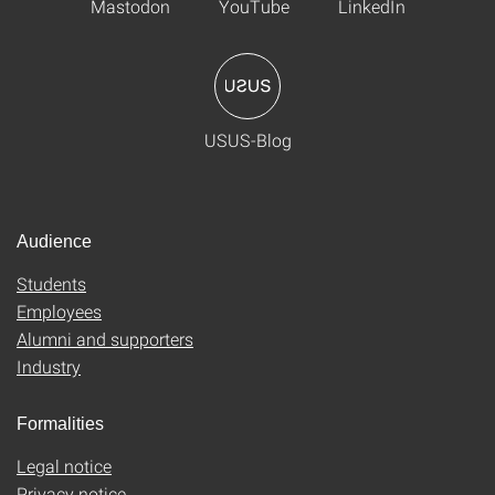
Mastodon
YouTube
LinkedIn
USUS-Blog
Audience
Students
Employees
Alumni and supporters
Industry
Formalities
Legal notice
Privacy notice