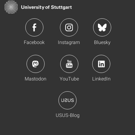
Facebook
Instagram
Bluesky
Mastodon
YouTube
LinkedIn
USUS-Blog