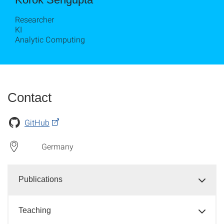
Researcher
KI
Analytic Computing
Contact
GitHub
Germany
Publications
Teaching