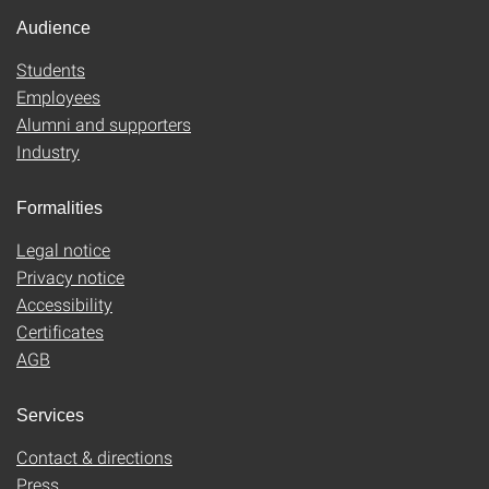
Audience
Students
Employees
Alumni and supporters
Industry
Formalities
Legal notice
Privacy notice
Accessibility
Certificates
AGB
Services
Contact & directions
Press