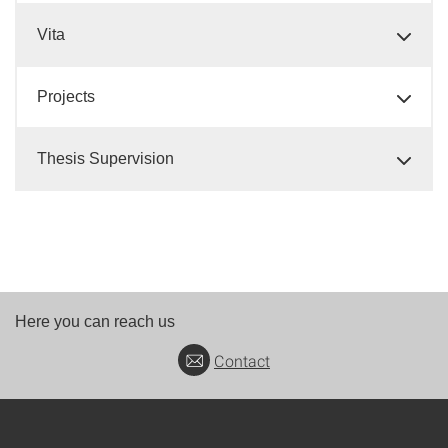
Vita
Projects
Thesis Supervision
Here you can reach us
Contact