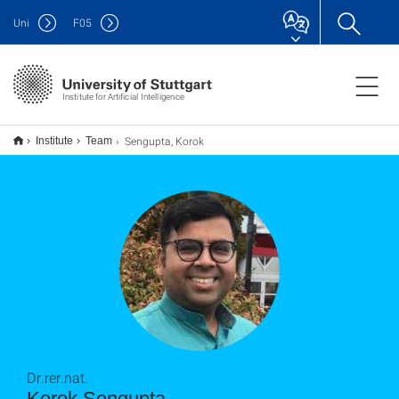
Uni
F
05
Institute for Artificial Intelligence
Sengupta, Korok
Institute
Team
Dr.rer.nat.
Korok Sengupta