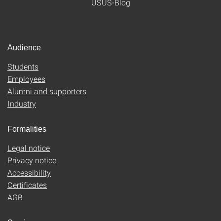
USUS-Blog
Audience
Students
Employees
Alumni and supporters
Industry
Formalities
Legal notice
Privacy notice
Accessibility
Certificates
AGB