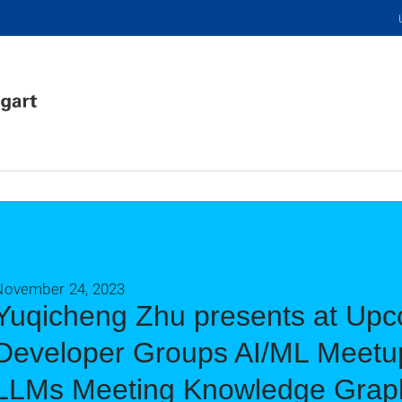
November 24, 2023
Yuqicheng Zhu presents at Up
Developer Groups AI/ML Meetup
LLMs Meeting Knowledge Grap