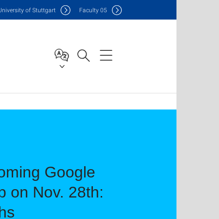
Uni
versity of Stuttgart
F
aculty
05
coming Google
 on Nov. 28th:
hs