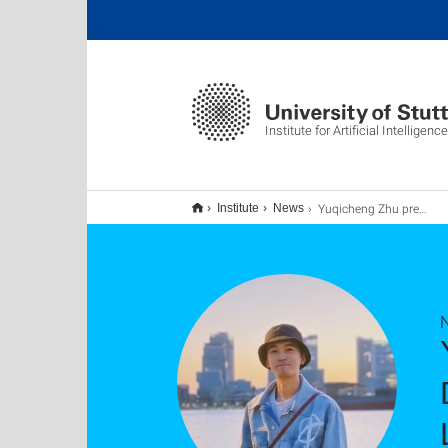
Institute for Artificial Intelligence
Yuqicheng Zhu presents at Upcoming Google Developer Groups AI/ML Meetup on Nov. 28th: LLMs Meeting Knowledge Graphs
Institute
News