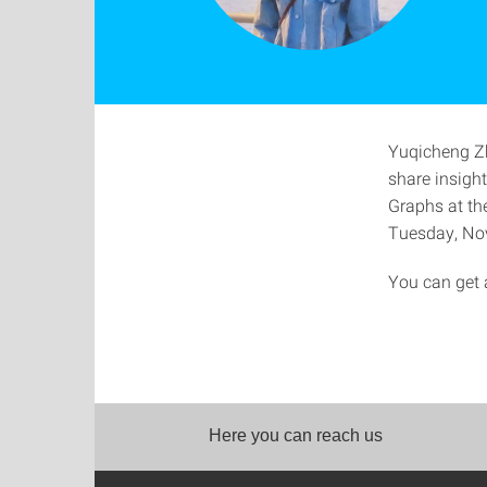
Yuqicheng Zhu
share insigh
Graphs at t
Tuesday, Nov
You can get a
Here you can reach us