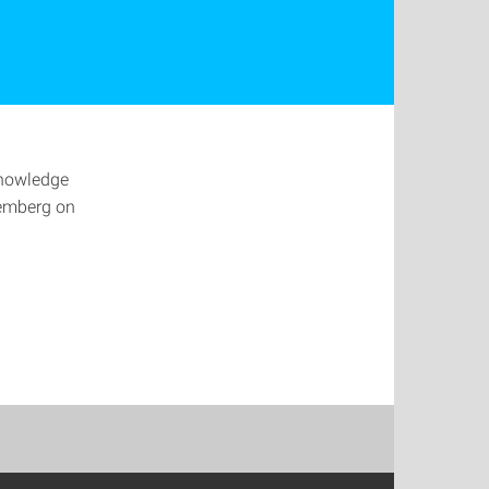
Knowledge
emberg on