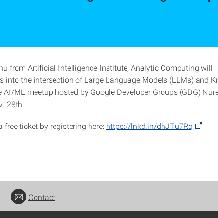
 from Artificial Intelligence Institute, Analytic Computing will
ts into the intersection of Large Language Models (LLMs) and 
he AI/ML meetup hosted by Google Developer Groups (GDG) Nur
. 28th.
 free ticket by registering here:
https://lnkd.in/dhJTu7Rq
Contact