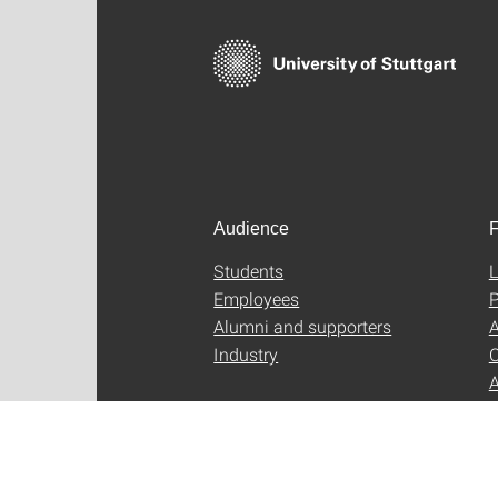
Audience
F
Students
L
Employees
P
Alumni and supporters
A
Industry
C