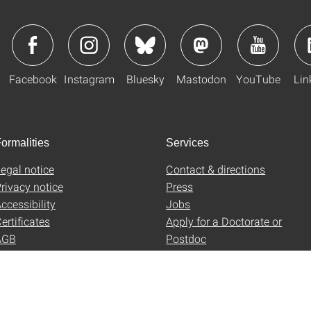
Facebook
Instagram
Bluesky
Mastodon
YouTube
Lin
ormalities
Services
egal notice
Contact & directions
rivacy notice
Press
ccessibility
Jobs
ertificates
Apply for a Doctorate or
AGB
Postdoc
Uni-Shop