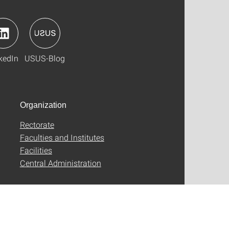
kedIn
USUS-Blog
Organization
Rectorate
Faculties and Institutes
Facilities
Central Administration