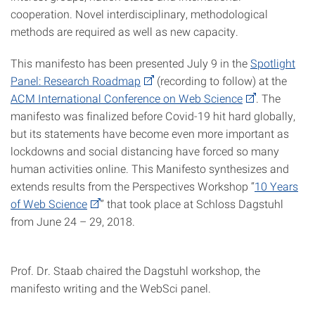
cooperation. Novel interdisciplinary, methodological
methods are required as well as new capacity.
This manifesto has been presented July 9 in the
Spotlight
Panel: Research Roadmap
(recording to follow) at the
ACM International Conference on Web Science
. The
manifesto was finalized before Covid-19 hit hard globally,
but its statements have become even more important as
lockdowns and social distancing have forced so many
human activities online. This Manifesto synthesizes and
extends results from the Perspectives Workshop “
10 Years
of Web Science
” that took place at Schloss Dagstuhl
from June 24 – 29, 2018.
Prof. Dr. Staab chaired the Dagstuhl workshop, the
manifesto writing and the WebSci panel.