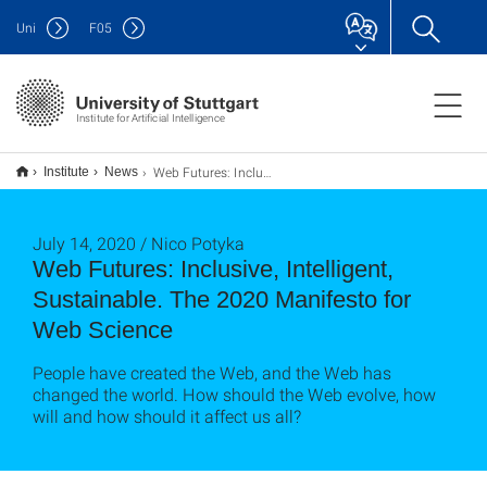
Uni
F
05
Institute for Artificial Intelligence
Web Futures: Inclusive, Intelligent, Sustainable. The 2020 Manifesto for Web Science
Institute
News
July 14, 2020 / Nico Potyka
Web Futures: Inclusive, Intelligent,
Sustainable. The 2020 Manifesto for
Web Science
People have created the Web, and the Web has
changed the world. How should the Web evolve, how
will and how should it affect us all?