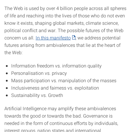
The Web is used by over 4 billion people across all spheres
of life and reaching into the lives of those who do not even
know it exists, shaping global markets, climate science,
political conflict and war. The possible futures of the Web
concern us all.
In this manifesto
, we address potential
futures arising from ambivalences that lie at the heart of
the Web:
Information freedom vs. information quality
Personalisation vs. privacy
Mass participation vs. manipulation of the masses
Inclusiveness and fairness vs. exploitation
Sustainability vs. Growth
Artificial Intelligence may amplify these ambivalences
towards the good or towards the bad. Governance is
needed in the form of continuous efforts by individuals,
interest groups, nation states and international