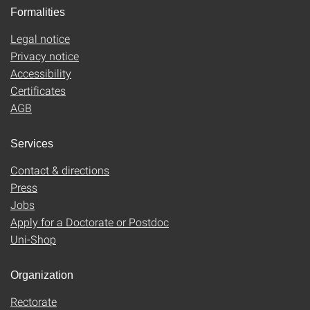
Formalities
Legal notice
Privacy notice
Accessibility
Certificates
AGB
Services
Contact & directions
Press
Jobs
Apply for a Doctorate or Postdoc
Uni-Shop
Organization
Rectorate