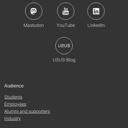
Mastodon
YouTube
LinkedIn
USUS-Blog
Audience
Students
Employees
Alumni and supporters
Industry