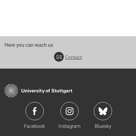
Here you can reach us
Contact
Facebook
Instagram
Bluesky