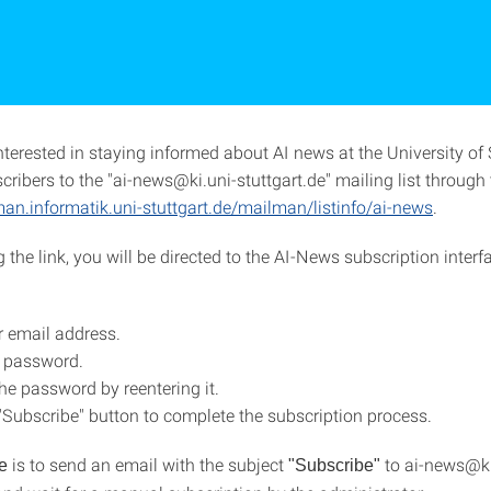
nterested in staying informed about AI news at the University of 
ibers to the "ai-news@ki.uni-stuttgart.de" mailing list through t
man.informatik.uni-stuttgart.de/mailman/listinfo/ai-news
.
 the link, you will be directed to the AI-News subscription interf
r email address.
 password.
he password by reentering it.
 "Subscribe" button to complete the subscription process.
is to send an email with the subject
to ai-news@ki
e
"Subscribe"