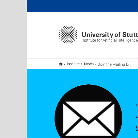
Institute for Artificial Intelligence
Join the Mailing List for AI News "ai-news@ki.uni-stuttgart.de"
Institute
News