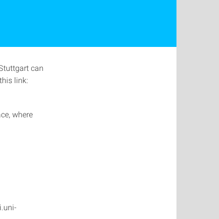
Stuttgart can
his link:
ace, where
.uni-