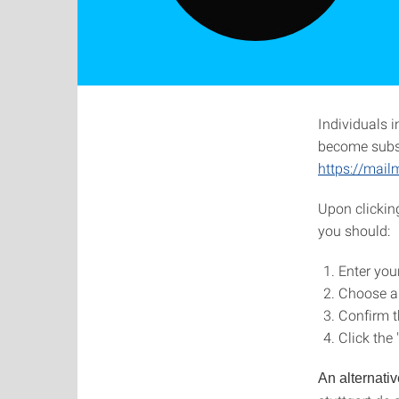
Individuals i
become subscr
https://mail
Upon clicking
you should:
Enter you
Choose a
Confirm t
Click the
An alternativ