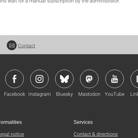
and wait for a manual subscription by the administrator.
Contact
Facebook
Instagram
Bluesky
Mastodon
YouTube
Lin
ormalities
Services
egal notice
Contact & directions