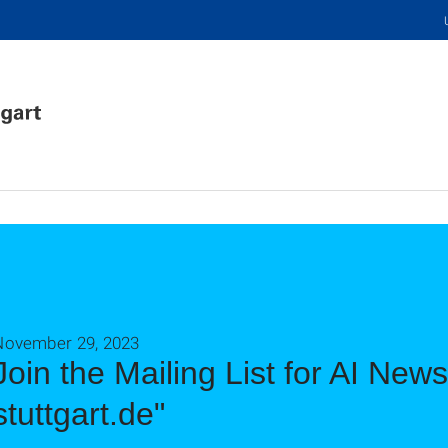
November 29, 2023
Join the Mailing List for AI New
stuttgart.de"