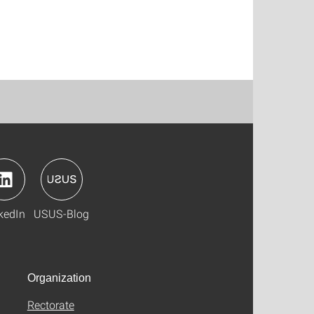
kedIn
USUS-Blog
Organization
Rectorate