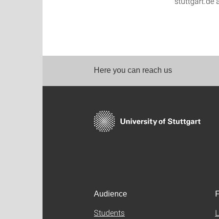
stuttgart.de 
Here you can reach us
Audience
F
Students
L