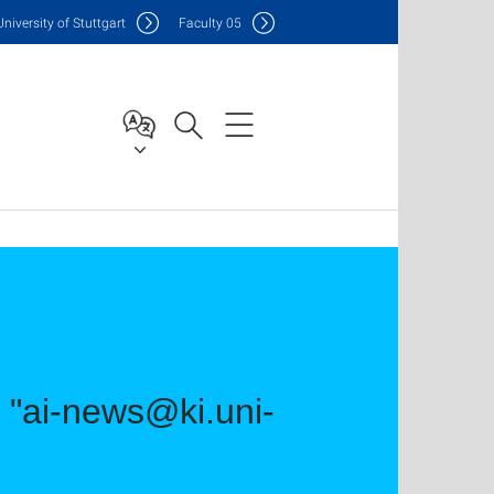
Uni
versity of Stuttgart
F
aculty
05
s "ai-news@ki.uni-