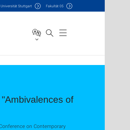
Uni
versität Stuttgart
F
akultät
05
t "Ambivalences of
II Conference on Contemporary