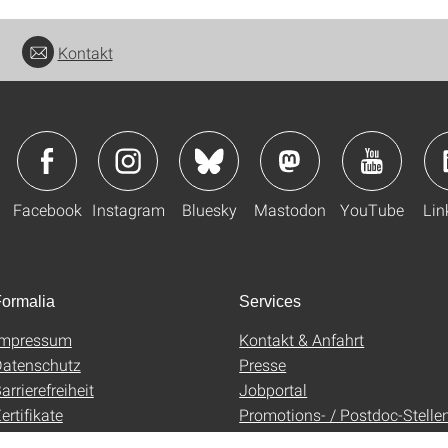
Kontakt
Facebook
Instagram
Bluesky
Mastodon
YouTube
Lin
ormalia
Services
Impressum
Kontakt & Anfahrt
atenschutz
Presse
arrierefreiheit
Jobportal
ertifikate
Promotions- / Postdoc-Stelle
AGB
Uni-Shop