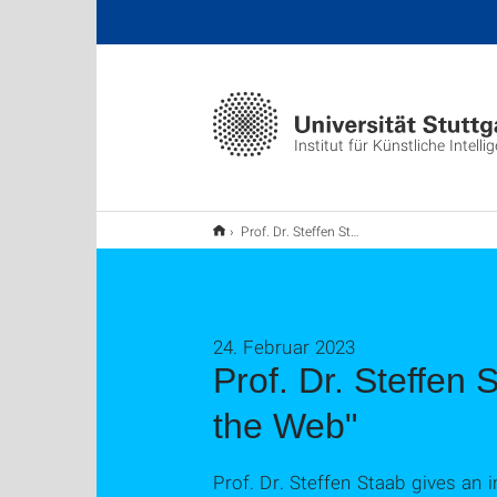
Institut für Künstliche Intelli
Prof. Dr. Steffen Staab gives an invited talk about "Ambivalences of the Web"
24. Februar 2023
Prof. Dr. Steffen 
the Web"
Prof. Dr. Steffen Staab gives an