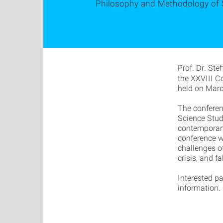
Philosophy and Methodology of 
Prof. Dr. Ste
the XXVIII C
held on Marc
The conferen
Science Stud
contemporary
conference wi
challenges o
crisis, and f
Interested pa
information.