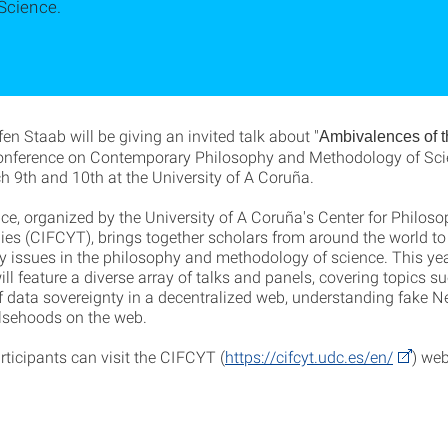
Science.
ffen Staab will be giving an invited talk about "
Ambivalences of 
onference on Contemporary Philosophy and Methodology of Scie
h 9th and 10th at the University of A Coruña.
ce, organized by the University of A Coruña's Center for Philos
ies (CIFCYT), brings together scholars from around the world to
 issues in the philosophy and methodology of science. This yea
ll feature a diverse array of talks and panels, covering topics s
f data sovereignty in a decentralized web, understanding fake 
alsehoods on the web.
rticipants can visit the CIFCYT (
https://cifcyt.udc.es/en/
) web