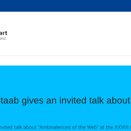
genz
Staab gives an invited talk abou
 invited talk about "Ambivalences of the Web" at the XXVI