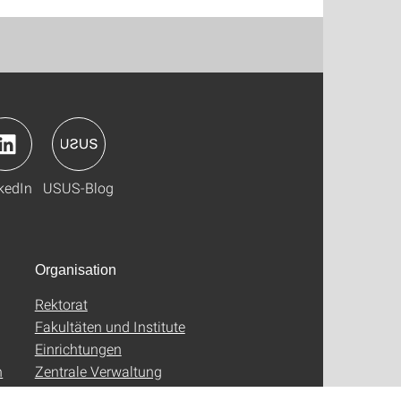
kedIn
USUS-Blog
Organisation
Rektorat
Fakultäten und Institute
Einrichtungen
n
Zentrale Verwaltung