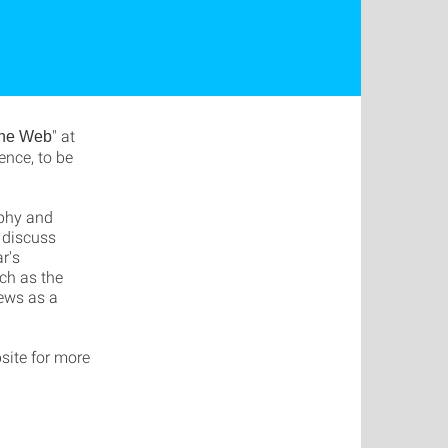
" at
the Web
nce, to be
ophy and
 discuss
r's
uch as the
News as a
site for more