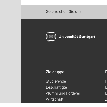
So erreichen Sie uns
Zielgruppe
F
Studierende
Beschäftigte
D
Alumni und Förderer
B
Wirtschaft
Z