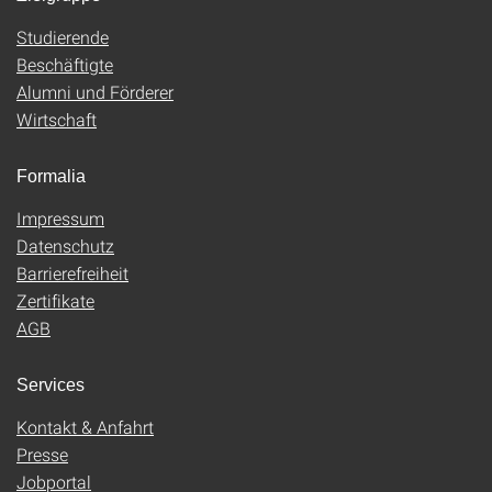
Studierende
Beschäftigte
Alumni und Förderer
Wirtschaft
Formalia
Impressum
Datenschutz
Barrierefreiheit
Zertifikate
AGB
Services
Kontakt & Anfahrt
Presse
Jobportal