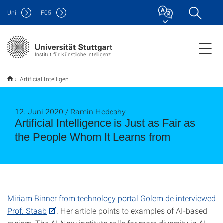
Uni
F
05
Institut für Künstliche Intelligenz
Artificial Intelligence is Just as Fair as the People Whom It Learns from
12. Juni 2020 / Ramin Hedeshy
Artificial Intelligence is Just as Fair as
the People Whom It Learns from
Miriam Binner from technology portal Golem.de interviewed
Prof. Staab
. Her article points to examples of AI-based
racism. The AI Now institute calls for more diversity in AI