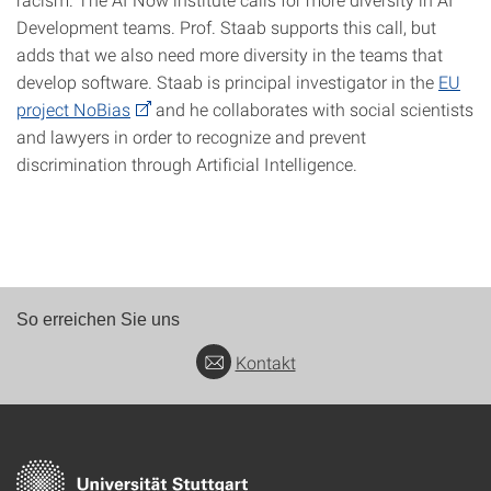
Development teams. Prof. Staab supports this call, but
adds that we also need more diversity in the teams that
develop software. Staab is principal investigator in the
EU
project NoBias
and he collaborates with social scientists
and lawyers in order to recognize and prevent
discrimination through Artificial Intelligence.
So erreichen Sie uns
Kontakt