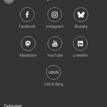
Facebook
Instagram
Bluesky
Mastodon
YouTube
LinkedIn
USUS-Blog
Zielgruppe