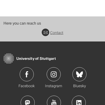
Here you can reach us
Contact
Facebook
Instagram
Bluesky