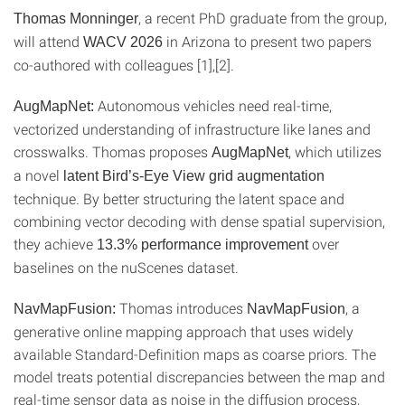
, a recent PhD graduate from the group,
Thomas Monninger
will attend
in Arizona to present two papers
WACV 2026
co-authored with colleagues [1],[2].
Autonomous vehicles need real-time,
AugMapNet:
vectorized understanding of infrastructure like lanes and
crosswalks. Thomas proposes
, which utilizes
AugMapNet
a novel
latent Bird’s-Eye View grid augmentation
technique. By better structuring the latent space and
combining vector decoding with dense spatial supervision,
they achieve
over
13.3% performance improvement
baselines on the nuScenes dataset.
Thomas introduces
, a
NavMapFusion:
NavMapFusion
generative online mapping approach that uses widely
available Standard-Definition maps as coarse priors. The
model treats potential discrepancies between the map and
real-time sensor data as noise in the diffusion process,