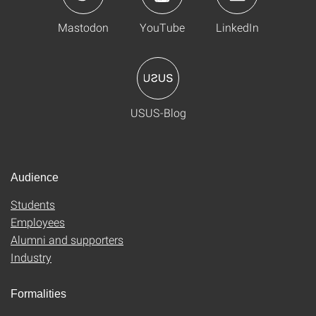
Mastodon
YouTube
LinkedIn
USUS-Blog
Audience
Students
Employees
Alumni and supporters
Industry
Formalities