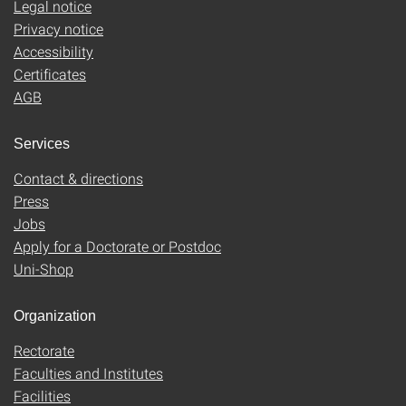
Legal notice
Privacy notice
Accessibility
Certificates
AGB
Services
Contact & directions
Press
Jobs
Apply for a Doctorate or Postdoc
Uni-Shop
Organization
Rectorate
Faculties and Institutes
Facilities