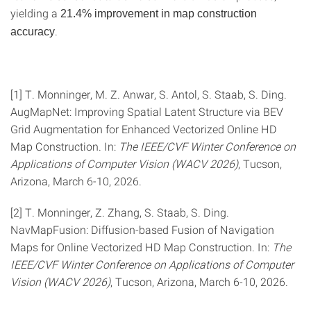
yielding a
21.4% improvement in map construction
.
accuracy
[1] T. Monninger, M. Z. Anwar, S. Antol, S. Staab, S. Ding.
AugMapNet: Improving Spatial Latent Structure via BEV
Grid Augmentation for Enhanced Vectorized Online HD
Map Construction. In:
The IEEE/CVF Winter Conference on
Applications of Computer Vision (WACV 2026)
, Tucson,
Arizona, March 6-10, 2026.
[2] T. Monninger, Z. Zhang, S. Staab, S. Ding.
NavMapFusion: Diffusion-based Fusion of Navigation
Maps for Online Vectorized HD Map Construction. In:
The
IEEE/CVF Winter Conference on Applications of Computer
Vision (WACV 2026)
, Tucson, Arizona, March 6-10, 2026.