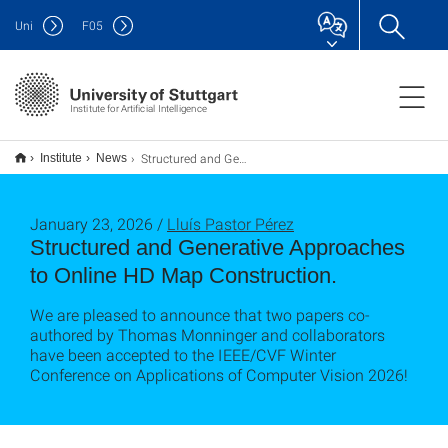
Uni
F
05
Institute for Artificial Intelligence
Structured and Generative Approaches to Online HD Map Construction.
Institute
News
January 23, 2026 /
Lluís Pastor Pérez
Structured and Generative Approaches
to Online HD Map Construction.
We are pleased to announce that two papers co-
authored by Thomas Monninger and collaborators
have been accepted to the IEEE/CVF Winter
Conference on Applications of Computer Vision 2026!